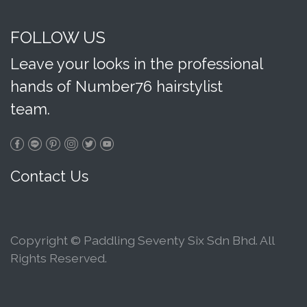
FOLLOW US
Leave your looks in the professional
hands of Number76 hairstylist
team.
Contact Us
Copyright © Paddling Seventy Six Sdn Bhd. All
Rights Reserved.