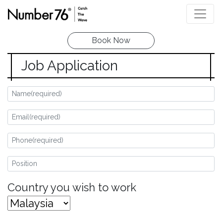
Book Now
Job Application
Country you wish to work