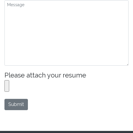
Please attach your resume