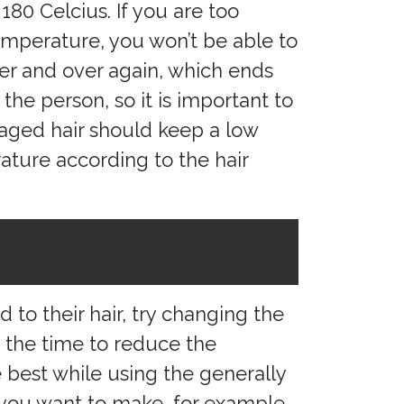
180 Celcius. If you are too
emperature, you won’t be able to
ver and over again, which ends
the person, so it is important to
amaged hair should keep a low
ature according to the hair
to their hair, try changing the
at the time to reduce the
 best while using the generally
you want to make, for example,