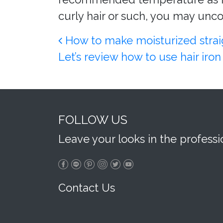
curly hair or such, you may unco
Post navigation
How to make moisturized straigh
Let’s review how to use hair ir
FOLLOW US
Leave your looks in the profess
Contact Us