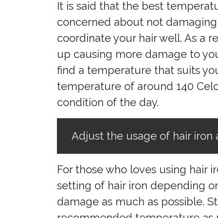
It is said that the best temperat
concerned about not damaging yo
coordinate your hair well. As a 
up causing more damage to your h
find a temperature that suits yo
temperature of around 140 Celciu
condition of the day.
Adjust the usage of hair iron 
For those who loves using hair 
setting of hair iron depending on
damage as much as possible. Stu
recommended temperature as ref