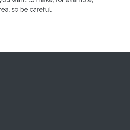
ea, so be careful.