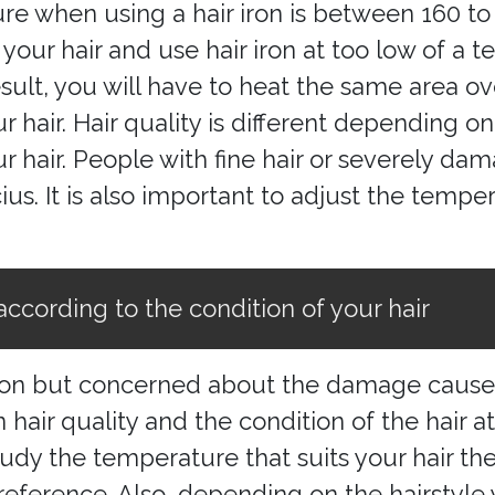
ure when using a hair iron is between 160 to 
ur hair and use hair iron at too low of a t
result, you will have to heat the same area o
air. Hair quality is different depending on 
ur hair. People with fine hair or severely d
s. It is also important to adjust the temper
according to the condition of your hair
iron but concerned about the damage caused 
 hair quality and the condition of the hair 
dy the temperature that suits your hair the
erence. Also, depending on the hairstyle 