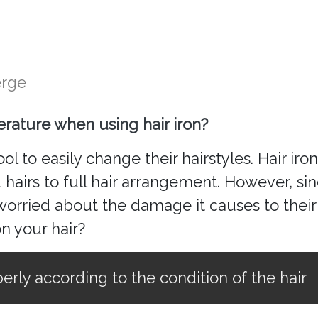
erge
rature when using hair iron?
l to easily change their hairstyles. Hair iron
d hairs to full hair arrangement. However, si
rried about the damage it causes to their 
on your hair?
erly according to the condition of the hair