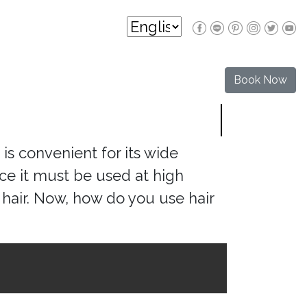
Book Now
 is convenient for its wide
nce it must be used at high
hair. Now, how do you use hair