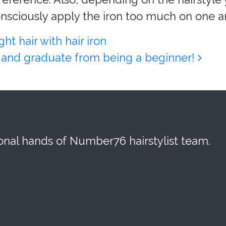
nsciously apply the iron too much on one ar
t hair with hair iron
on and graduate from being a beginner!
ional hands of Number76 hairstylist team.