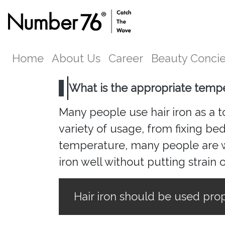
Home
About Us
Career
Beauty Conci
What is the appropriate tempe
Many people use hair iron as a too
variety of usage, from fixing be
temperature, many people are wo
iron well without putting strain 
Hair iron should be used prop